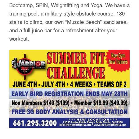
Bootcamp, SPIN, Weightlifting and Yoga. We have a
training pool, a military style obstacle course, 180
stairs to climb, our own “Muscle Beach” sand area,
and a full juice bar for a refreshment after your
workout.