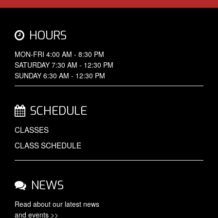
HOURS
MON-FRI 4:00 AM - 8:30 PM
SATURDAY 7:30 AM - 12:30 PM
SUNDAY 6:30 AM - 12:30 PM
SCHEDULE
CLASSES
CLASS SCHEDULE
NEWS
Read about our latest
news
and events >>