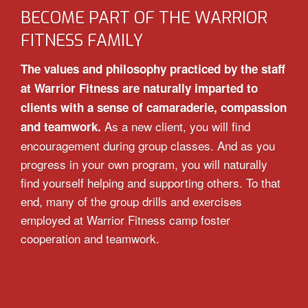
BECOME PART OF THE WARRIOR
FITNESS FAMILY
The values and philosophy practiced by the staff
at Warrior Fitness are naturally imparted to
clients with a sense of camaraderie, compassion
As a new client, you will find
and teamwork.
encouragement during group classes. And as you
progress in your own program, you will naturally
find yourself helping and supporting others. To that
end, many of the group drills and exercises
employed at Warrior Fitness camp foster
cooperation and teamwork.