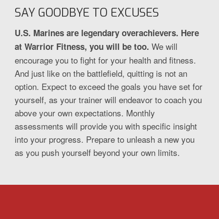
SAY GOODBYE TO EXCUSES
U.S. Marines are legendary overachievers. Here
We will
at Warrior Fitness, you will be too.
encourage you to fight for your health and fitness.
And just like on the battlefield, quitting is not an
option. Expect to exceed the goals you have set for
yourself, as your trainer will endeavor to coach you
above your own expectations. Monthly
assessments will provide you with specific insight
into your progress. Prepare to unleash a new you
as you push yourself beyond your own limits.