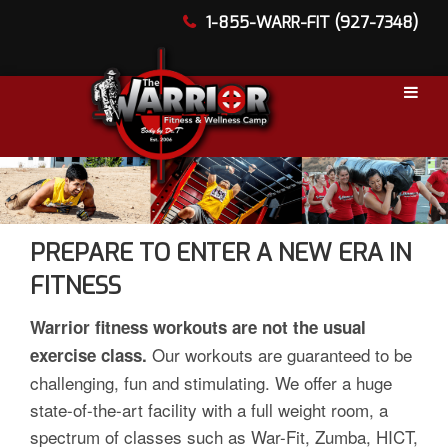
1-855-WARR-FIT (927-7348)
PREPARE TO ENTER A NEW ERA IN
FITNESS
Warrior fitness workouts are not the usual
Our workouts are guaranteed to be
exercise class.
challenging, fun and stimulating. We offer a huge
state-of-the-art facility with a full weight room, a
spectrum of classes such as War-Fit, Zumba, HICT,