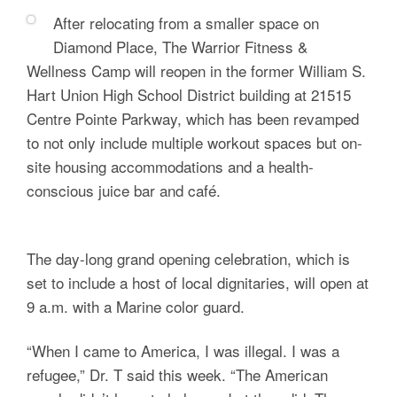
After relocating from a smaller space on
Diamond Place, The Warrior Fitness &
Wellness Camp will reopen in the former William S.
Hart Union High School District building at 21515
Centre Pointe Parkway, which has been revamped
to not only include multiple workout spaces but on-
site housing accommodations and a health-
conscious juice bar and café.
The day-long grand opening celebration, which is
set to include a host of local dignitaries, will open at
9 a.m. with a Marine color guard.
“When I came to America, I was illegal. I was a
refugee,” Dr. T said this week. “The American