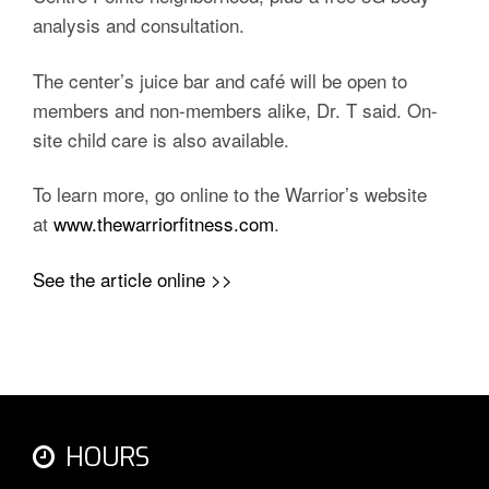
analysis and consultation.
The center’s juice bar and café will be open to
members and non-members alike, Dr. T said. On-
site child care is also available.
To learn more, go online to the Warrior’s website
at
www.thewarriorfitness.com
.
See the article online >>
HOURS