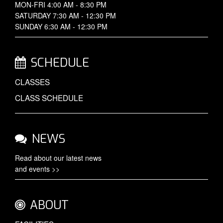
MON-FRI 4:00 AM - 8:30 PM
SATURDAY 7:30 AM - 12:30 PM
SUNDAY 6:30 AM - 12:30 PM
SCHEDULE
CLASSES
CLASS SCHEDULE
NEWS
Read about our latest
news
and events >>
ABOUT