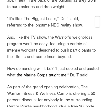
to burn calories and drop weight.
“It’s like ‘The Biggest Loser,’” Dr. T said,
referring to the longtime NBC reality show.
And, like the TV show, the Warrior’s weight-loss
program won’t be easy, featuring a variety of
intense workouts designed to push participants to
their limits and, sometimes, beyond.
How demanding will it be? “I just copied and pasted
what
the Marine Corps taught me
,” Dr. T said.
As part of the grand opening celebration, The
Warrior Fitness & Wellness Camp is offering a 50
percent discount for anybody in the surrounding
Centre Pointe neighborhood, plus a free 3G body