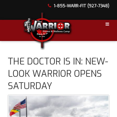
1-855-WARR-FIT (927-7348)
THE DOCTOR IS IN: NEW-
LOOK WARRIOR OPENS
SATURDAY