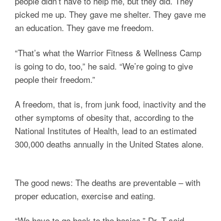
people didn’t have to help me, but they did. They
picked me up. They gave me shelter. They gave me
an education. They gave me freedom.
“That’s what the Warrior Fitness & Wellness Camp
is going to do, too,” he said. “We’re going to give
people their freedom.”
A freedom, that is, from junk food, inactivity and the
other symptoms of obesity that, according to the
National Institutes of Health, lead to an estimated
300,000 deaths annually in the United States alone.
The good news: The deaths are preventable – with
proper education, exercise and eating.
“We have to go back to the basics,” Dr. T said,