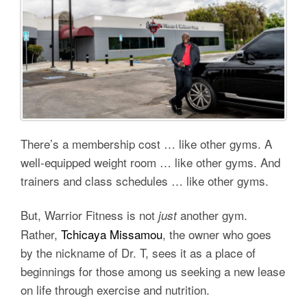
There’s a membership cost … like other gyms. A
well-equipped weight room … like other gyms. And
trainers and class schedules … like other gyms.
But, Warrior Fitness is not
another gym.
just
Rather,
Tchicaya Missamou
, the owner who goes
by the nickname of Dr. T, sees it as a place of
beginnings for those among us seeking a new lease
on life through exercise and nutrition.