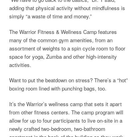
adding that physical activity without mindfulness is
simply “a waste of time and money.”
The Warrior Fitness & Wellness Camp features
many of the common gym amenities, from an
assortment of weights to a spin cycle room to floor
space for yoga, Zumba and other high-intensity
activities.
Want to put the beatdown on stress? There’s a “hot”
boxing room lined with punching bags, too.
It’s the Warrior’s wellness camp that sets it apart
from other fitness centers. The camp program will
allow for up to four participants to live on-site in a
newly crafted two-bedroom, two-bathroom
apartment in the back of the building as they work