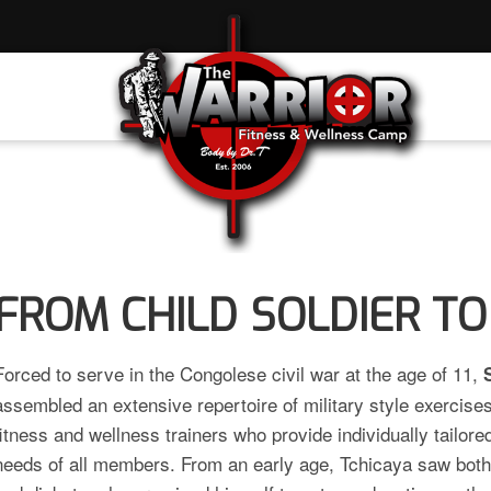
FROM CHILD SOLDIER TO
Forced to serve in the Congolese civil war at the age of 11,
assembled an extensive repertoire of military style exercise
fitness and wellness trainers who provide individually tailore
needs of all members. From an early age, Tchicaya saw both