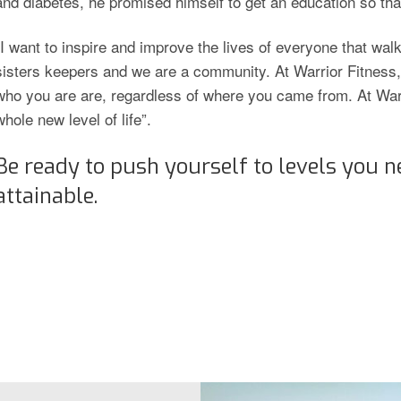
and diabetes, he promised himself to get an education so th
“I want to inspire and improve the lives of everyone that wal
sisters keepers and we are a community. At Warrior Fitnes
who you are are, regardless of where you came from. At Warr
whole new level of life”.
Be ready to push yourself to levels you n
attainable.