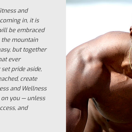
itness and
coming in, it is
will be embraced
to the mountain
 easy, but together
hat ever
 set pride aside,
eached, create
tness and Wellness
 on you — unless
uccess, and