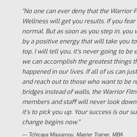
“No one can ever deny that the Warrior F
Wellness will get you results. If you fear 
normal. But as soon as you step in, you 
by a positive energy that will take you 
top. I will tell you, it’s never going to be
we can accomplish the greatest things t
happened in our lives. If all of us can just
and reach out to those who want to be r
bridges instead of walls, the Warrior Fi
members and staff will never look down
it’s to pick you up. Your success is our s
change begins now.”
— Tchicaya Missamou, Master Trainer, MBA