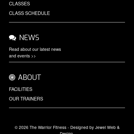
CLASSES
CLASS SCHEDULE
NEWS
Read about our latest
news
and events >>
ABOUT
FACILITIES
OUR TRAINERS
© 2026 The Warrior Fitness - Designed by
Jewel Web &
Design
.