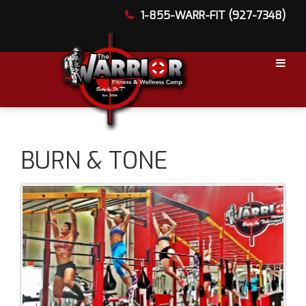
1-855-WARR-FIT (927-7348)
BURN & TONE