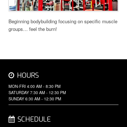
Beginning bodybuilding focusing on specific muscle
groups… feel the burn!
HOURS
MON-FRI 4:00 AM - 8:30 PM
SATURDAY 7:30 AM - 12:30 PM
SUNDAY 6:30 AM - 12:30 PM
SCHEDULE